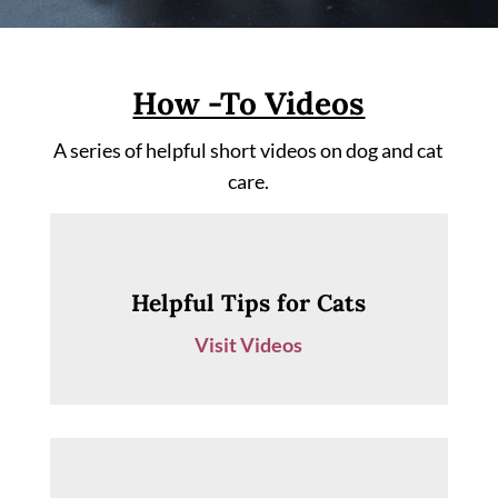
How -To Videos
A series of helpful short videos on dog and cat
care.
Helpful Tips for Cats
Visit Videos