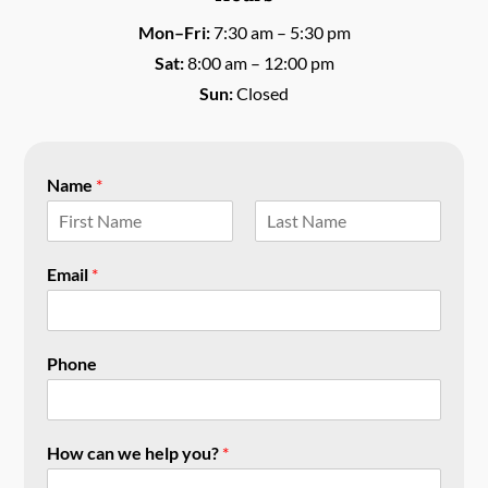
Mon–Fri:
7:30 am – 5:30 pm
Sat:
8:00 am – 12:00 pm
Sun:
Closed
Name
*
F
L
i
a
Email
*
r
s
s
t
t
Phone
How can we help you?
*