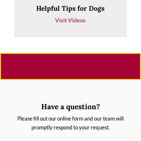
Helpful Tips for Dogs
Visit Videos
Have a question?
Please fill out our online form and our team will
promptly respond to your request.