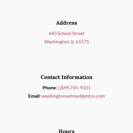
Address
643 School Street
Washington, IL 61571
Contact Information
Phone:
(309) 745-9331
Email:
washingtonvetmed@mtco.com
Hours