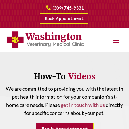
(309) 745-9331

Book Appointment
How-To 
Videos
We are committed to providing you with the latest in
pet health information for your companion’s at-
home care needs. Please
get in touch with us
directly
for specific concerns about your pet.
Book Appointment