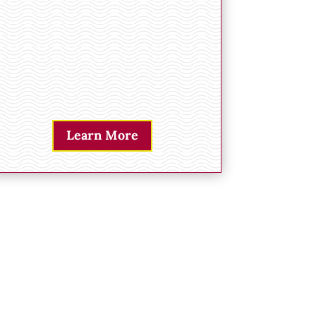
Learn More