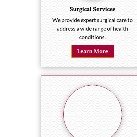
Surgical Services
We provide expert surgical care to
address a wide range of health
conditions.
Learn More