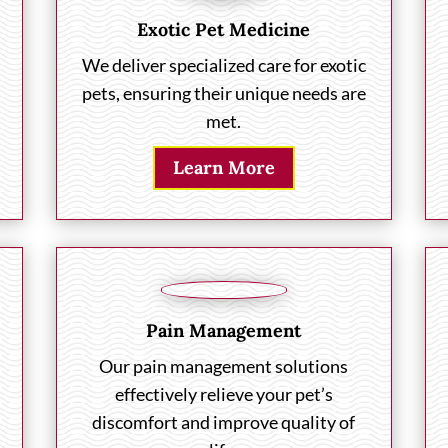
Exotic Pet Medicine
We deliver specialized care for exotic
pets, ensuring their unique needs are
met.
Learn More
Pain Management
Our pain management solutions
effectively relieve your pet’s
discomfort and improve quality of