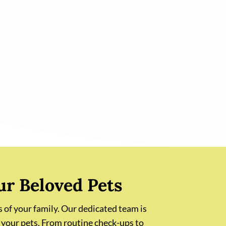
ur Beloved Pets
 of your family. Our dedicated team is
 your pets. From routine check-ups to