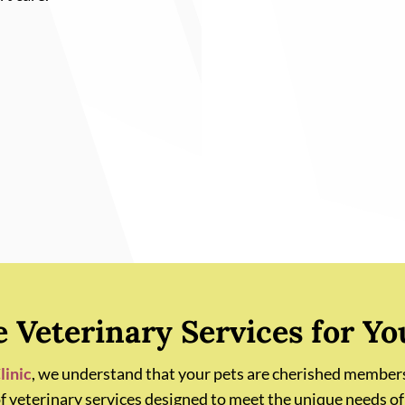
Veterinary Services for Yo
linic
, we understand that your pets are cherished members
of veterinary services designed to meet the unique needs of