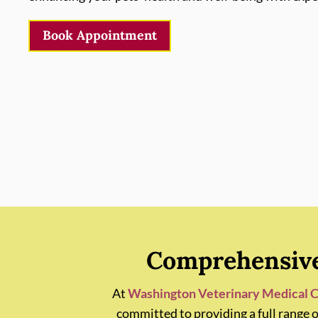
Book Appointment
Comprehensive 
At
Washington Veterinary Medical C
committed to providing a full range 