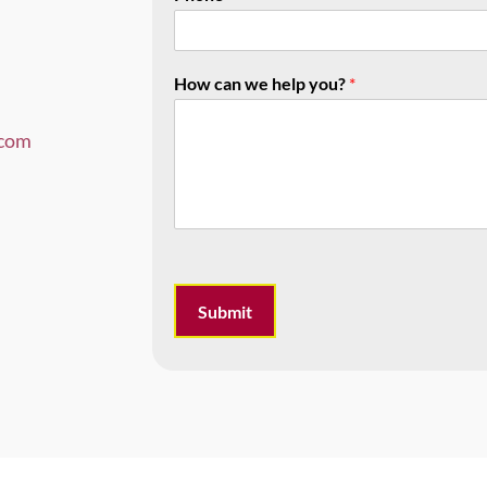
How can we help you?
*
com
Submit