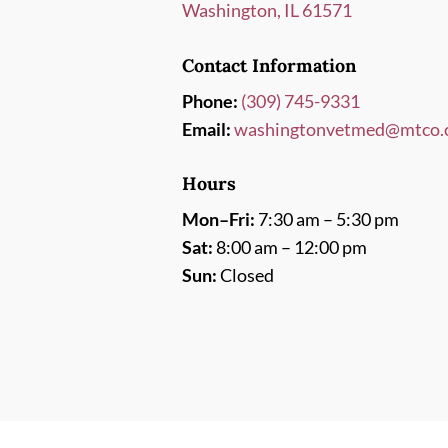
Washington, IL 61571
Contact Information
Phone:
(309) 745-9331
Email:
washingtonvetmed@mtco.
Hours
Mon–Fri:
7:30 am – 5:30 pm
Sat:
8:00 am – 12:00 pm
Sun:
Closed