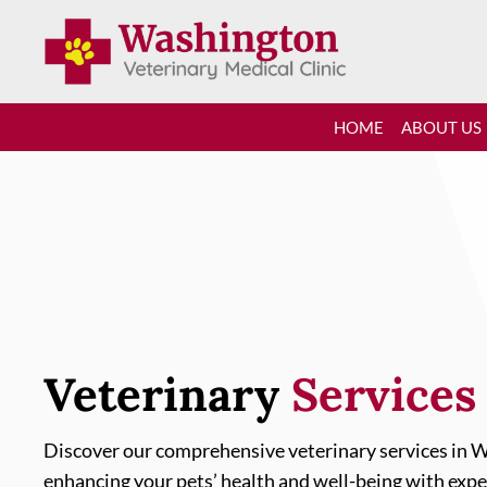
HOME
ABOUT US
Veterinary 
Services
Discover our comprehensive veterinary services in W
enhancing your pets’ health and well-being with expe