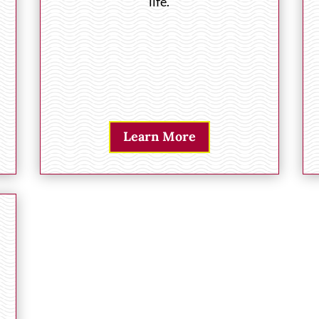
life.
Learn More