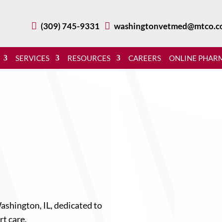

(309) 745-9331

washingtonvetmed@mtco.c
SERVICES
RESOURCES
CAREERS
ONLINE PHAR
ashington, IL, dedicated to
rt care.