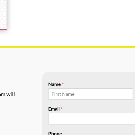
Name
*
am will
F
i
Email
*
r
s
t
Phone