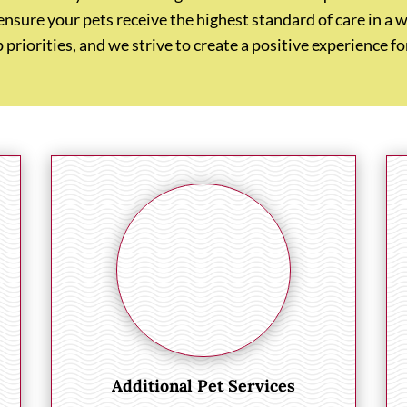
 ensure your pets receive the highest standard of care in
p priorities, and we strive to create a positive experience 
Additional Pet Services