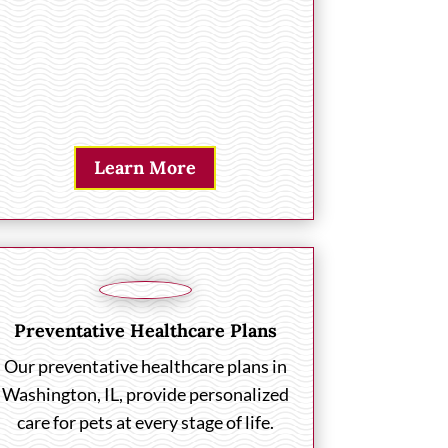
Learn More
Preventative Healthcare Plans
Our preventative healthcare plans in
Washington, IL, provide personalized
care for pets at every stage of life.