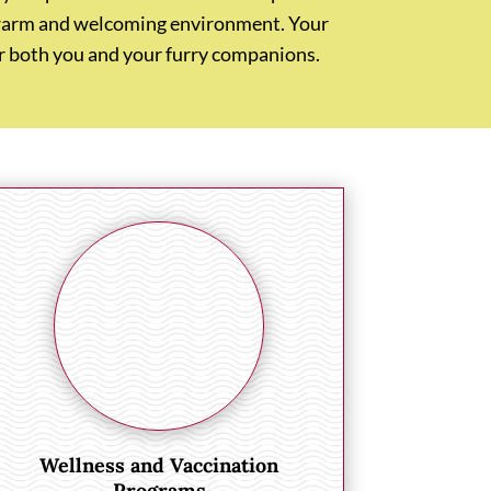
 a warm and welcoming environment. Your
for both you and your furry companions.
Wellness and Vaccination
Programs