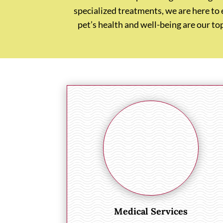
specialized treatments, we are here to
pet’s health and well-being are our to
Medical Services