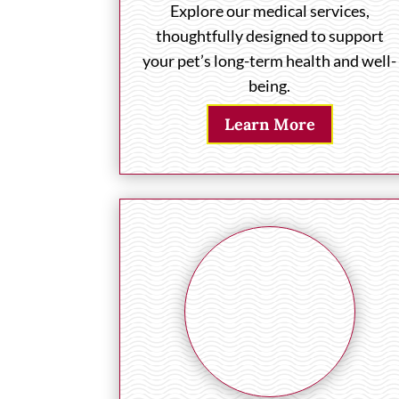
Explore our medical services,
thoughtfully designed to support
your pet’s long-term health and well-
being.
Learn More