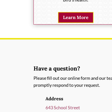
Learn More
Have a question?
Please fill out our online form and our te
promptly respond to your request.
Address
643 School Street