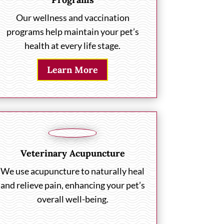
Our wellness and vaccination
programs help maintain your pet’s
health at every life stage.
Learn More
Veterinary Acupuncture
We use acupuncture to naturally heal
and relieve pain, enhancing your pet’s
overall well-being.