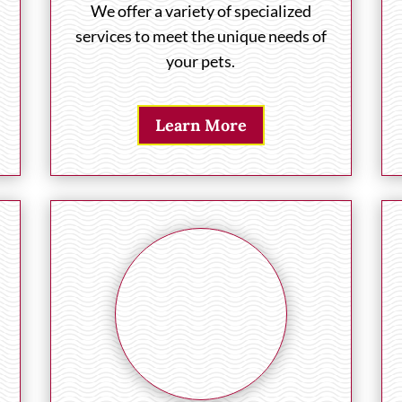
We offer a variety of specialized
services to meet the unique needs of
your pets.
Learn More