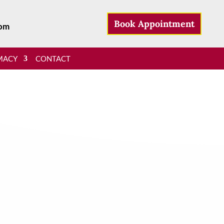
Book Appointment
om
MACY
CONTACT