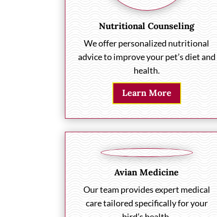
Nutritional Counseling
We offer personalized nutritional
advice to improve your pet’s diet and
health.
Learn More
Avian Medicine
Our team provides expert medical
care tailored specifically for your
bird’s health.