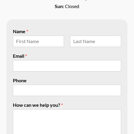
Sun:
Closed
Name
*
F
L
i
a
Email
*
r
s
s
t
t
Phone
How can we help you?
*