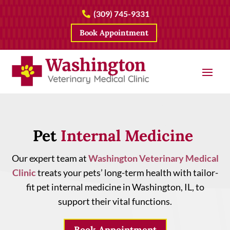
(309) 745-9331

Book Appointment
Pet 
Internal Medicine 
Our expert team at
Washington Veterinary Medical
Clinic
treats your pets’ long-term health with tailor-
fit pet internal medicine in Washington, IL, to
support their vital functions.
Book Appointment