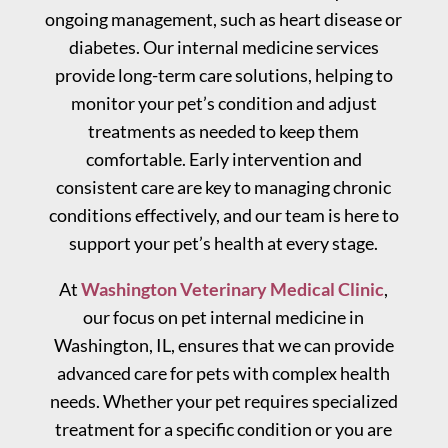
ongoing management, such as heart disease or
diabetes. Our internal medicine services
provide long-term care solutions, helping to
monitor your pet’s condition and adjust
treatments as needed to keep them
comfortable. Early intervention and
consistent care are key to managing chronic
conditions effectively, and our team is here to
support your pet’s health at every stage.
At
Washington Veterinary Medical Clinic
,
our focus on pet internal medicine in
Washington, IL, ensures that we can provide
advanced care for pets with complex health
needs. Whether your pet requires specialized
treatment for a specific condition or you are