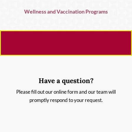
Wellness and Vaccination Programs
Have a question?
Please fill out our online form and our team will
promptly respond to your request.