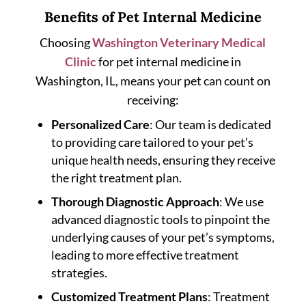
Benefits of Pet Internal Medicine
Choosing
Washington Veterinary Medical
Clinic
for pet internal medicine in
Washington, IL, means your pet can count on
receiving:
Personalized Care
: Our team is dedicated
to providing care tailored to your pet’s
unique health needs, ensuring they receive
the right treatment plan.
Thorough Diagnostic Approach
: We use
advanced diagnostic tools to pinpoint the
underlying causes of your pet’s symptoms,
leading to more effective treatment
strategies.
Customized Treatment Plans
: Treatment