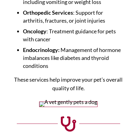
including vomiting or weight loss
Orthopedic Services
: Support for
arthritis, fractures, or joint injuries
Oncology
: Treatment guidance for pets
with cancer
Endocrinology:
Management of hormone
imbalances like diabetes and thyroid
conditions
These services help improve your pet’s overall
quality of life.
