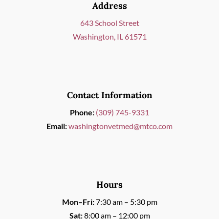
Address
643 School Street
Washington, IL 61571
Contact Information
Phone:
(309) 745-9331
Email:
washingtonvetmed@mtco.com
Hours
Mon–Fri:
7:30 am – 5:30 pm
Sat:
8:00 am – 12:00 pm