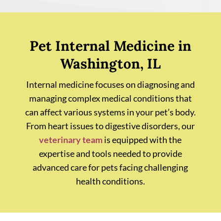
Pet Internal Medicine in
Washington, IL
Internal medicine focuses on diagnosing and
managing complex medical conditions that
can affect various systems in your pet’s body.
From heart issues to digestive disorders, our
veterinary team
is equipped with the
expertise and tools needed to provide
advanced care for pets facing challenging
health conditions.