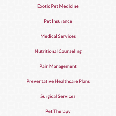
Exotic Pet Medicine
Pet Insurance
Medical Services
Nutritional Counseling
Pain Management
Preventative Healthcare Plans
Surgical Services
Pet Therapy