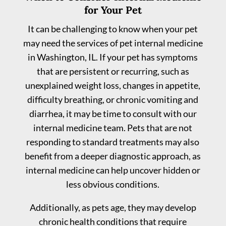
for Your Pet
It can be challenging to know when your pet
may need the services of pet internal medicine
in Washington, IL. If your pet has symptoms
that are persistent or recurring, such as
unexplained weight loss, changes in appetite,
difficulty breathing, or chronic vomiting and
diarrhea, it may be time to consult with our
internal medicine team. Pets that are not
responding to standard treatments may also
benefit from a deeper diagnostic approach, as
internal medicine can help uncover hidden or
less obvious conditions.
Additionally, as pets age, they may develop
chronic health conditions that require