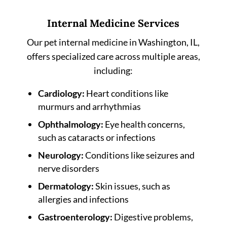
Internal Medicine Services
Our pet internal medicine in Washington, IL,
offers specialized care across multiple areas,
including:
Cardiology:
Heart conditions like
murmurs and arrhythmias
Ophthalmology:
Eye health concerns,
such as cataracts or infections
Neurology:
Conditions like seizures and
nerve disorders
Dermatology:
Skin issues, such as
allergies and infections
Gastroenterology:
Digestive problems,