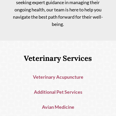
seeking expert guidance in managing their
ongoing health, our team is here to help you
navigate the best path forward for their well-
being.
Veterinary Services
Veterinary Acupuncture
Additional Pet Services
Avian Medicine