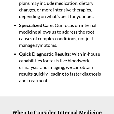
plans may include medication, dietary
changes, or more intensive therapies,
depending on what’s best for your pet.
Specialized Care
: Our focus on internal
medicine allows us to address the root
causes of complex conditions, not just
manage symptoms.
Quick Diagnostic Results
: With in-house
capabilities for tests like bloodwork,
urinalysis, and imaging, we can obtain
results quickly, leading to faster diagnosis
and treatment.
When to Consider Internal Medicine